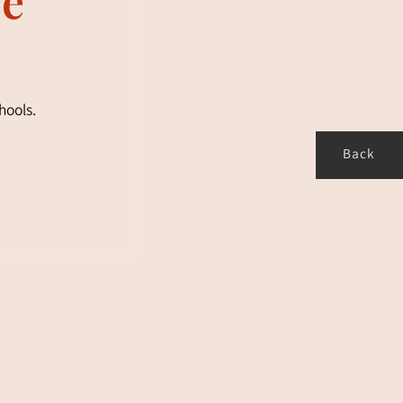
hools.
Back