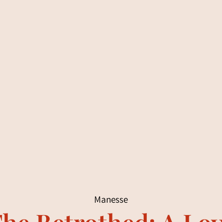
Manesse
he Betrothed: A Lo