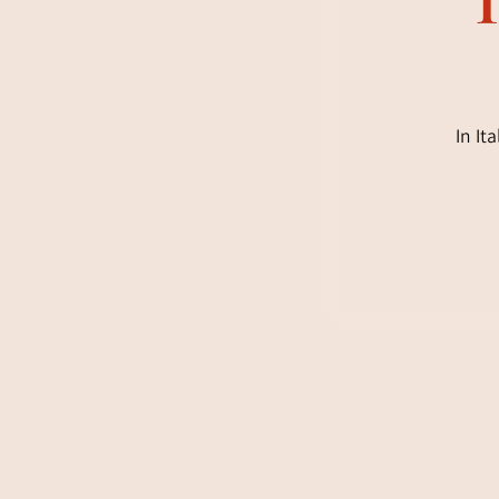
In It