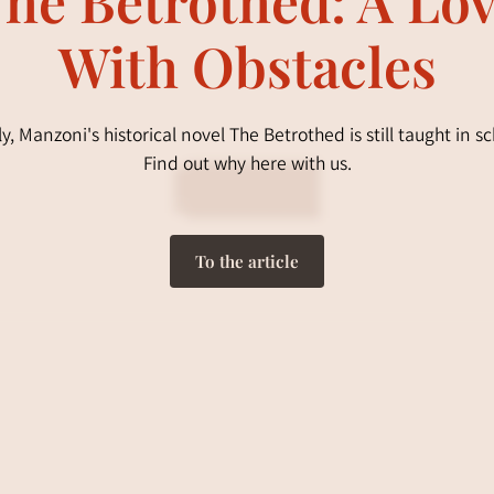
With Obstacles
aly, Manzoni's historical novel The Betrothed is still taught in sc
Find out why here with us.
To the article