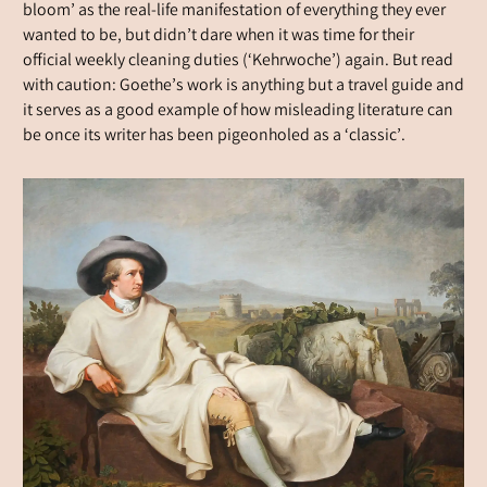
bloom’ as the real-life manifestation of everything they ever
wanted to be, but didn’t dare when it was time for their
official weekly cleaning duties (‘Kehrwoche’) again. But read
with caution: Goethe’s work is anything but a travel guide and
it serves as a good example of how misleading literature can
be once its writer has been pigeonholed as a ‘classic’.