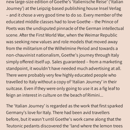
new large-size edition of Goethe’s ‘Italienische Reise’ (‘Italian
Journey’) at the Leipzig-based publishing house Insel Verlag
– and it chose a very good time to do so. Every member of the
educated middle classes had to love Goethe – the Prince of
Poets was the undisputed pinnacle of the German intellectual
scene. After the First World War, when the Weimar Republic
was seeking new values and role models that moved away
from the militarism of the Wilhelmine Period and towards a
non-chauvinist nationalism, Goethe’s journey through Italy
simply offered itself up. Sales guaranteed – from a marketing
standpoint, it wouldn’t have needed much advertising at all.
There were probably very few highly educated people who
travelled to Italy without a copy of ‘Italian Journey’ in their
suitcase. Even if they were only going to use it as a fig leaf to
feign an interest in culture on the beach of Rimini...
The ‘Italian Journey’ is regarded as the work that first sparked
Germany’s love for Italy. There had been avid travellers
before, but it wasn’t until Goethe’s work came along that the
Teutonic pedants discovered the ‘land where the lemon trees