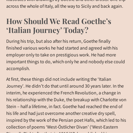
across the whole of Italy, all the way to Sicily and back again.
How Should We Read Goethe’s
‘Italian Journey’ Today?
During his trip, but also after his return, Goethe finally
finished various works he had started and agreed with his
employer only to take on prestigious work. He had more
important things to do, which only he and nobody else could
accomplish.
At first, these things did not include writing the ‘Italian
Journey’. He didn’t do that until around 30 years later. In the
interim, he experienced the French Revolution, a change in
his relationship with the Duke, the breakup with Charlotte von
Stein – half a lifetime, in fact. Goethe had reached the end of
his life and had just overcome another creative dry spell,
inspired by the work of the Persian poet Hafis, which led to his
collection of poems ‘West-Östlicher Divan’ (‘West-Eastern