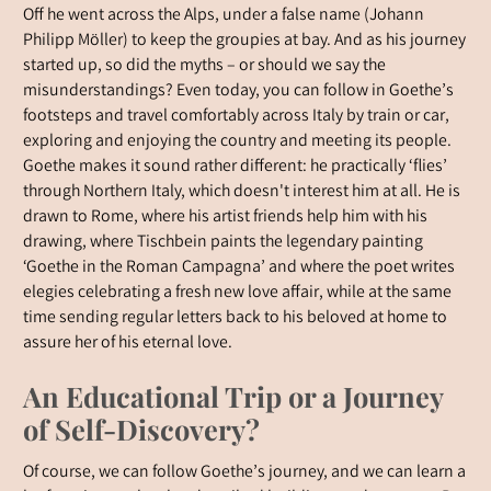
Off he went across the Alps, under a false name (Johann
Philipp Möller) to keep the groupies at bay. And as his journey
started up, so did the myths – or should we say the
misunderstandings? Even today, you can follow in Goethe’s
footsteps and travel comfortably across Italy by train or car,
exploring and enjoying the country and meeting its people.
Goethe makes it sound rather different: he practically ‘flies’
through Northern Italy, which doesn't interest him at all. He is
drawn to Rome, where his artist friends help him with his
drawing, where Tischbein paints the legendary painting
‘Goethe in the Roman Campagna’ and where the poet writes
elegies celebrating a fresh new love affair, while at the same
time sending regular letters back to his beloved at home to
assure her of his eternal love.
An Educational Trip or a Journey
of Self-Discovery?
Of course, we can follow Goethe’s journey, and we can learn a