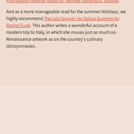
Foundation Weimar holds its ‘Weimar Gartenlust’ festival
.
And as a more manageable read for the summer holidays, we
highly recommend
The Last Supper: An Italian Summer
by
Rachel Cusk
. This author writes a wonderful account of a
modern trip to Italy, in which she muses just as much on
Renaissance artwork as on the country’s culinary
idiosyncrasies.