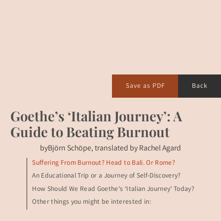
Save as PDF
Back
Goethe’s ‘Italian Journey’: A
Guide to Beating Burnout
by
Björn Schöpe, translated by Rachel Agard
Suffering From Burnout? Head to Bali. Or Rome?
An Educational Trip or a Journey of Self-Discovery?
How Should We Read Goethe’s ‘Italian Journey’ Today?
Other things you might be interested in: