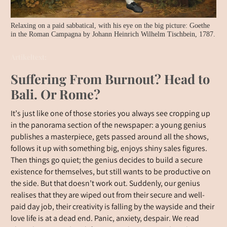
Relaxing on a paid sabbatical, with his eye on the big picture: Goethe
in the Roman Campagna by Johann Heinrich Wilhelm Tischbein, 1787.
Artikeltext:
Suffering From Burnout? Head to
Bali. Or Rome?
It’s just like one of those stories you always see cropping up
in the panorama section of the newspaper: a young genius
publishes a masterpiece, gets passed around all the shows,
follows it up with something big, enjoys shiny sales figures.
Then things go quiet; the genius decides to build a secure
existence for themselves, but still wants to be productive on
the side. But that doesn’t work out. Suddenly, our genius
realises that they are wiped out from their secure and well-
paid day job, their creativity is falling by the wayside and their
love life is at a dead end. Panic, anxiety, despair. We read