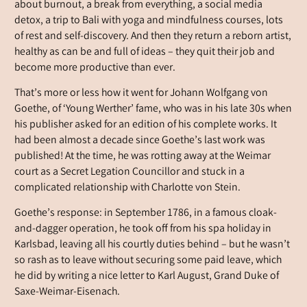
about burnout, a break from everything, a social media
detox, a trip to Bali with yoga and mindfulness courses, lots
of rest and self-discovery. And then they return a reborn artist,
healthy as can be and full of ideas – they quit their job and
become more productive than ever.
That’s more or less how it went for Johann Wolfgang von
Goethe, of ‘Young Werther’ fame, who was in his late 30s when
his publisher asked for an edition of his complete works. It
had been almost a decade since Goethe’s last work was
published! At the time, he was rotting away at the Weimar
court as a Secret Legation Councillor and stuck in a
complicated relationship with Charlotte von Stein.
Goethe’s response: in September 1786, in a famous cloak-
and-dagger operation, he took off from his spa holiday in
Karlsbad, leaving all his courtly duties behind – but he wasn’t
so rash as to leave without securing some paid leave, which
he did by writing a nice letter to Karl August, Grand Duke of
Saxe-Weimar-Eisenach.