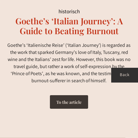
historisch
Goethe’s ‘Italian Journey’: A
Guide to Beating Burnout
Goethe’s ‘Italienische Reise’ (‘Italian Journey’) is regarded as
the work that sparked Germany’s love of Italy, Tuscany, red
wine and the Italians’ zest for life. However, this book was no
travel guide, but rather a work of self-expression by the
‘Prince of Poets’, as he was known, and the testimony of a
Back
burnout-sufferer in search of himself.
To the article