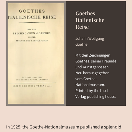
Goethes
Italienische
Reise
Johann Wolfgang
Goethe
Mit den Zeichnungen
Goethes, seiner Freunde
und Kunstgenossen.
Neu herausgegeben
vom Goethe-
Nationalmuseum.
Printed by the Insel
Verlag publishing house.
In 1925, the Goethe-Nationalmuseum published a splendid