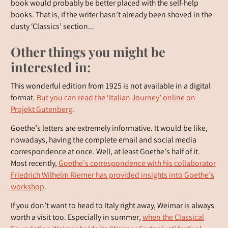
book would probably be better placed with the self-help
books. That is, if the writer hasn’t already been shoved in the
dusty ‘Classics’ section...
Other things you might be
interested in:
This wonderful edition from 1925 is not available in a digital
format.
But you can read the ‘Italian Journey’ online on
Projekt Gutenberg
.
Goethe’s letters are extremely informative. It would be like,
nowadays, having the complete email and social media
correspondence at once. Well, at least Goethe’s half of it.
Most recently,
Goethe’s correspondence with his collaborator
Friedrich Wilhelm Riemer has provided insights into Goethe’s
workshop
.
If you don’t want to head to Italy right away, Weimar is always
worth a visit too. Especially in summer,
when the Classical