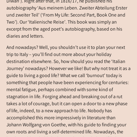
Diwan’). Right after that, in 1816/17, he published his
autobiography ‘Aus meinem Leben. Zweiter Abteilung Erster
und zweiter Teil’ (‘From My Life: Second Part, Book One and
Two’). Our ‘Italienische Reise’. This book was simply an
excerpt from the aged poet’s autobiography, based on his
diaries and letters.
And nowadays? Well, you shouldn’t use it to plan your next
trip to Italy – you’ll find out more about your holiday
destination elsewhere. So, how should you read the ‘Italian
Journey’ nowadays? However we like! But why not treat it as a
guide to living a good life? What we call ‘burnout’ today is
something that people have been experiencing for centuries:
mental fatigue, perhaps combined with some kind of
stagnation in life. Forging ahead and breaking out of a rut
takes a lot of courage, but it can open a door to a new phase
of life, indeed, to a new approach to life. Nobody has
accomplished this more impressively in literature than
Johann Wolfgang von Goethe, with his guide to finding your
own roots and living a self-determined life. Nowadays, the