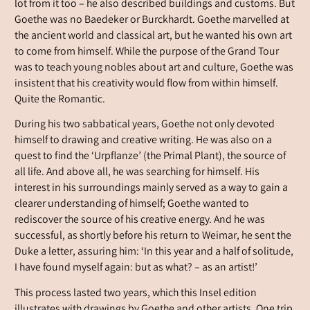
lot from it too – he also described buildings and customs. But
Goethe was no Baedeker or Burckhardt. Goethe marvelled at
the ancient world and classical art, but he wanted his own art
to come from himself. While the purpose of the Grand Tour
was to teach young nobles about art and culture, Goethe was
insistent that his creativity would flow from within himself.
Quite the Romantic.
During his two sabbatical years, Goethe not only devoted
himself to drawing and creative writing. He was also on a
quest to find the ‘Urpflanze’ (the Primal Plant), the source of
all life. And above all, he was searching for himself. His
interest in his surroundings mainly served as a way to gain a
clearer understanding of himself; Goethe wanted to
rediscover the source of his creative energy. And he was
successful, as shortly before his return to Weimar, he sent the
Duke a letter, assuring him: ‘In this year and a half of solitude,
I have found myself again: but as what? – as an artist!’
This process lasted two years, which this Insel edition
illustrates with drawings by Goethe and other artists. One trip