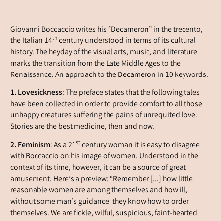
Giovanni Boccaccio writes his “Decameron” in the
trecento
,
th
the Italian 14
century understood in terms of its cultural
history. The heyday of the visual arts, music, and literature
marks the transition from the Late Middle Ages to the
Renaissance. An approach to the Decameron in 10 keywords.
1. Lovesickness
: The preface states that the following tales
have been collected in order to provide comfort to all those
unhappy creatures suffering the pains of unrequited love.
Stories are the best medicine, then and now.
st
2. Feminism
: As a 21
century woman it is easy to disagree
with Boccaccio on his image of women. Understood in the
context of its time, however, it can be a source of great
amusement. Here’s a preview: “Remember [...] how little
reasonable women are among themselves and how ill,
without some man’s guidance, they know how to order
themselves. We are fickle, wilful, suspicious, faint-hearted