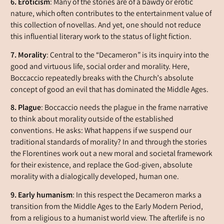
6. Eroticism
: Many of the stories are of a bawdy or erotic
nature, which often contributes to the entertainment value of
this collection of novellas. And yet, one should not reduce
this influential literary work to the status of light fiction.
7. Morality
: Central to the “Decameron” is its inquiry into the
good and virtuous life, social order and morality. Here,
Boccaccio repeatedly breaks with the Church’s absolute
concept of good an evil that has dominated the Middle Ages.
8. Plague
: Boccaccio needs the plague in the frame narrative
to think about morality outside of the established
conventions. He asks: What happens if we suspend our
traditional standards of morality? In and through the stories
the Florentines work out a new moral and societal framework
for their existence, and replace the God-given, absolute
morality with a dialogically developed, human one.
9. Early humanism
: In this respect the Decameron marks a
transition from the Middle Ages to the Early Modern Period,
from a religious to a humanist world view. The afterlife is no