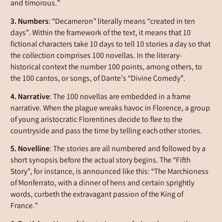
and timorous.”
3. Numbers
: “Decameron” literally means “created in ten
days”. Within the framework of the text, it means that 10
fictional characters take 10 days to tell 10 stories a day so that
the collection comprises 100 novellas. In the literary-
historical context the number 100 points, among others, to
the 100
cantos
, or songs, of Dante’s “Divine Comedy”.
4. Narrative
: The 100 novellas are embedded in a frame
narrative. When the plague wreaks havoc in Florence, a group
of young aristocratic Florentines decide to flee to the
countryside and pass the time by telling each other stories.
5.
Novelline
: The stories are all numbered and followed by a
short synopsis before the actual story begins. The “Fifth
Story”, for instance, is announced like this: “The Marchioness
of Monferrato, with a dinner of hens and certain sprightly
words, curbeth the extravagant passion of the King of
France.”