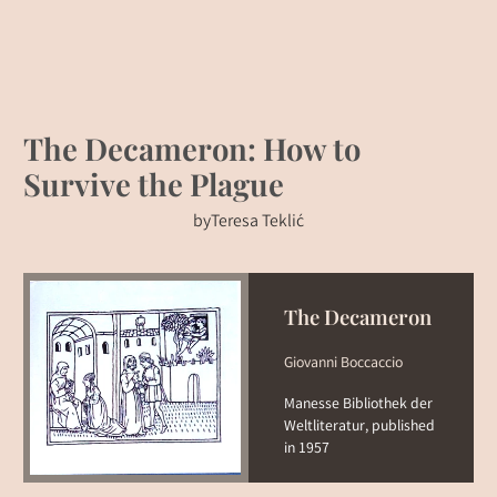
The Decameron: How to
Survive the Plague
by
Teresa Teklić
The Decameron
Giovanni Boccaccio
Manesse Bibliothek der
Weltliteratur, published
in 1957