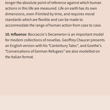
longer the absolute point of reference against which human
actions in this life are measured. Life on earth has its own
dimensions, even if limited by time, and requires moral
standards which are flexible and can be made to
accommodate the range of human action from case to case.
10. Influence
: Boccaccio’s Decameron is an important model
for modern collections of novellas. Geoffrey Chaucer presents
an English version with his “Canterbury Tales”, and Goethe’s
“Conversations of German Refugees” are also modelled on
the Italian format.