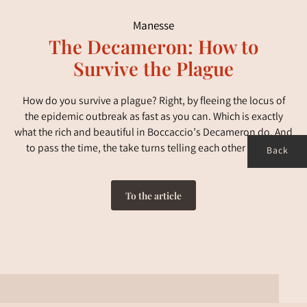
Manesse
The Decameron: How to
Survive the Plague
How do you survive a plague? Right, by fleeing the locus of
the epidemic outbreak as fast as you can. Which is exactly
what the rich and beautiful in Boccaccio’s Decameron do. And
to pass the time, the take turns telling each other stories.
Back
To the article