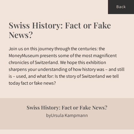
Back
Swiss History: Fact or Fake
News?
Join us on this journey through the centuries: the
MoneyMuseum presents some of the most magnificent
chronicles of Switzerland. We hope this exhibition
sharpens your understanding of how history was – and still
is – used, and what for: Is the story of Switzerland we tell
today fact or fake news?
Swiss History: Fact or Fake News?
by
Ursula Kampmann