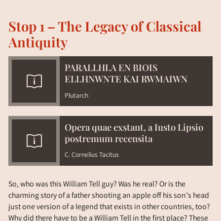
Stop 1 – The Legacy of Classical
Antiquity
PARALLHLA EN BIOIS
ELLHNWNTE KAI RWMAIWN
Plutarch
Opera quae exstant, a Iusto Lipsio
postremum recensita
C. Cornelius Tacitus
So, who was this William Tell guy? Was he real? Or is the
charming story of a father shooting an apple off his son’s head
just one version of a legend that exists in other countries, too?
Why did there have to be a William Tell in the first place? These