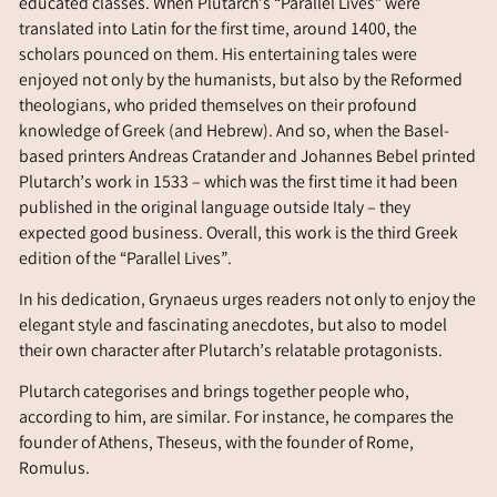
educated classes. When Plutarch’s “Parallel Lives” were
translated into Latin for the first time, around 1400, the
scholars pounced on them. His entertaining tales were
enjoyed not only by the humanists, but also by the Reformed
theologians, who prided themselves on their profound
knowledge of Greek (and Hebrew). And so, when the Basel-
based printers Andreas Cratander and Johannes Bebel printed
Plutarch’s work in 1533 – which was the first time it had been
published in the original language outside Italy – they
expected good business. Overall, this work is the third Greek
edition of the “Parallel Lives”.
In his dedication, Grynaeus urges readers not only to enjoy the
elegant style and fascinating anecdotes, but also to model
their own character after Plutarch’s relatable protagonists.
Plutarch categorises and brings together people who,
according to him, are similar. For instance, he compares the
founder of Athens, Theseus, with the founder of Rome,
Romulus.