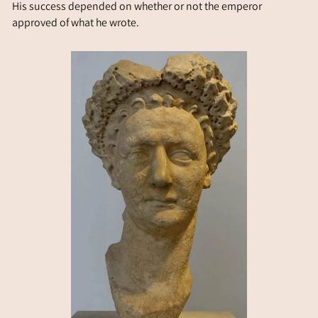
His success depended on whether or not the emperor
approved of what he wrote.