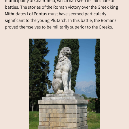
municipality of Chaironeia, which had seen its fair share of
battles. The stories of the Roman victory over the Greek king
Mithridates I of Pontus must have seemed particularly
significant to the young Plutarch. In this battle, the Romans
proved themselves to be militarily superior to the Greeks.