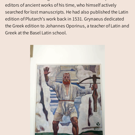
editors of ancient works of his time, who himself actively
searched for lost manuscripts. He had also published the Latin
edition of Plutarch’s work back in 1531. Grynaeus dedicated
the Greek edition to Johannes Oporinus, a teacher of Latin and
Greek at the Basel Latin school.