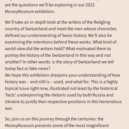
are the questions we’ll be exploring in our 2022
MoneyMuseum exhibition.
We’ll take an in-depth look at the writers of the fledgling
country of Switzerland and meet the men whose chronicles
defined our understanding of Swiss history. We’ll also be
examining the intentions behind these works. What kind of
world view did the writers hold? What motivated them to
portray the history of the Switzerland in this way and not
another? In other words: is the story of Switzerland we tell
today fact or fake news?
We hope this exhibition sharpens your understanding of how
history was – and still is – used, and what for. This is a highly
topical issue right now, illustrated not least by the historical
‘facts’ underpinning the rhetoric used by both Russia and
Ukraine to justify their respective positions in this horrendous
war.
So, join us on this journey through the centuries: the
MoneyMuseum presents some of the most magnificent