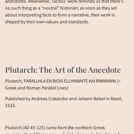
anecdotes. Meanwhile, Tacitus’ work reminds us that there’s
no such thing as a “neutral” historian; as soon as they set
about interpreting facts to form a narrative, their work is
shaped by their own values and standards.
Stop 1 – The Legacy of Classical Antiquity
Plutarch: The Art of the Anecdote
Plutarch, PA
RALLHLA EN BIOIS ELLHNWNTE KAI RWMAIWN
(=
Greek and Roman Parallel Lives)
Published by Andreas Cratander and Johann Bebel in Basel,
1533.
Plutarch (AD 45-125) came from the northern Greek