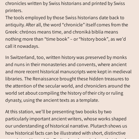
chronicles written by Swiss historians and printed by Swiss
printers.
The tools employed by those Swiss historians date back to
antiquity. After all, the word “chronicle” itself comes from the
Greek:
chrónos
means time, and
chroniká biblía
means
nothing more than “time book” – or “history book”, as we’d
call it nowadays.
In Switzerland, too, written history was preserved by monks
and nuns in their monasteries and convents, where ancient
and more recent historical manuscripts were kept in medieval
libraries. The Renaissance brought these hidden treasures to
the attention of the secular world, and chroniclers around the
world set about compiling the history of their city or ruling
dynasty, using the ancient texts as a template.
At this station, we’ll be presenting two books by two
particularly important ancient writers, whose works shaped
our understanding of historical narrative. Plutarch shows us
how historical facts can be illustrated with short, distinctive