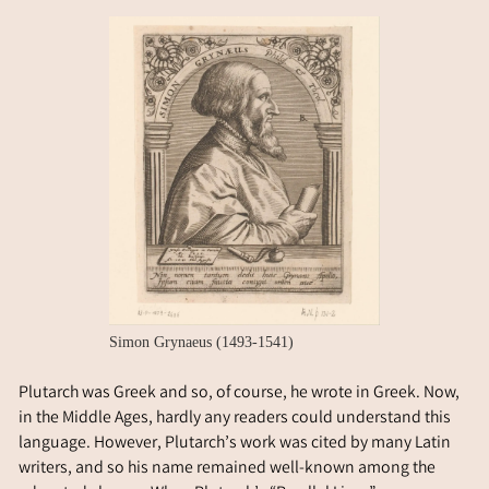
Simon Grynaeus (1493-1541)
Plutarch was Greek and so, of course, he wrote in Greek. Now,
in the Middle Ages, hardly any readers could understand this
language. However, Plutarch’s work was cited by many Latin
writers, and so his name remained well-known among the