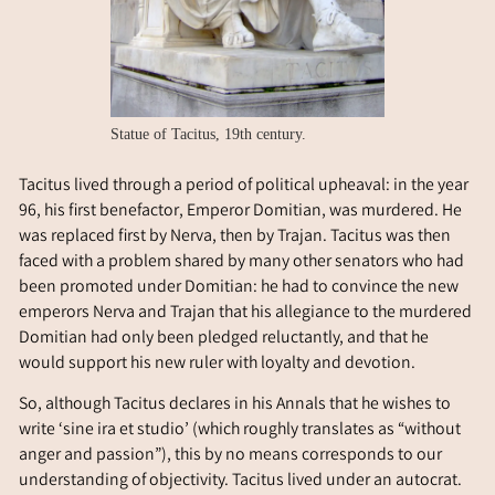
Statue of Tacitus, 19th century.
Tacitus lived through a period of political upheaval: in the year
96, his first benefactor, Emperor Domitian, was murdered. He
was replaced first by Nerva, then by Trajan. Tacitus was then
faced with a problem shared by many other senators who had
been promoted under Domitian: he had to convince the new
emperors Nerva and Trajan that his allegiance to the murdered
Domitian had only been pledged reluctantly, and that he
would support his new ruler with loyalty and devotion.
So, although Tacitus declares in his Annals that he wishes to
write ‘sine ira et studio’ (which roughly translates as “without
anger and passion”), this by no means corresponds to our
understanding of objectivity. Tacitus lived under an autocrat.