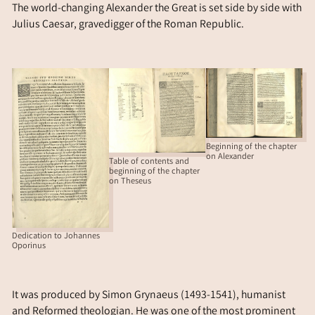
The world-changing Alexander the Great is set side by side with
Julius Caesar, gravedigger of the Roman Republic.
Beginning of the chapter
on Alexander
Table of contents and
beginning of the chapter
on Theseus
Dedication to Johannes
Oporinus
It was produced by Simon Grynaeus (1493-1541), humanist
and Reformed theologian. He was one of the most prominent