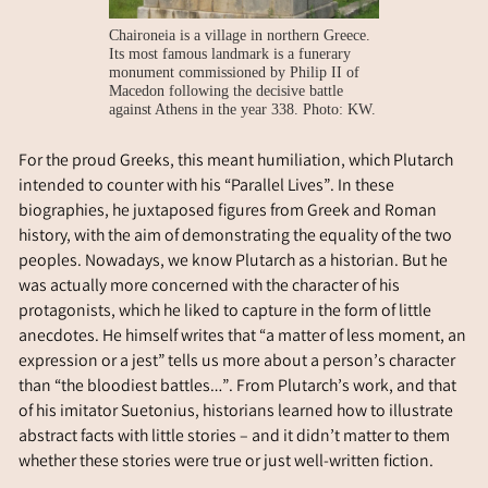
Chaironeia is a village in northern Greece.
Its most famous landmark is a funerary
monument commissioned by Philip II of
Macedon following the decisive battle
against Athens in the year 338. Photo: KW.
For the proud Greeks, this meant humiliation, which Plutarch
intended to counter with his “Parallel Lives”. In these
biographies, he juxtaposed figures from Greek and Roman
history, with the aim of demonstrating the equality of the two
peoples. Nowadays, we know Plutarch as a historian. But he
was actually more concerned with the character of his
protagonists, which he liked to capture in the form of little
anecdotes. He himself writes that “a matter of less moment, an
expression or a jest” tells us more about a person’s character
than “the bloodiest battles…”. From Plutarch’s work, and that
of his imitator Suetonius, historians learned how to illustrate
abstract facts with little stories – and it didn’t matter to them
whether these stories were true or just well-written fiction.