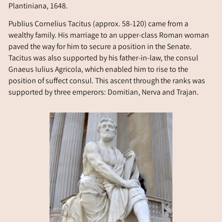
Plantiniana, 1648.
Publius Cornelius Tacitus (approx. 58-120) came from a
wealthy family. His marriage to an upper-class Roman woman
paved the way for him to secure a position in the Senate.
Tacitus was also supported by his father-in-law, the consul
Gnaeus Iulius Agricola, which enabled him to rise to the
position of suffect consul. This ascent through the ranks was
supported by three emperors: Domitian, Nerva and Trajan.