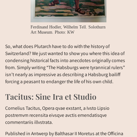
Ferdinand Hodler, Wilhelm Tell. Solothurn
Art Museum. Photo: KW
So, what does Plutarch have to do with the history of
Switzerland? We just wanted to show you where this idea of
condensing historical facts into anecdotes originally comes
from. Simply writing “The Habsburgs were tyrannical rulers”
isn’t nearly as impressive as describing a Habsburg bailiff
forcing a peasant to endanger the life of his own child.
Tacitus: Sine Ira et Studio
Cornelius Tacitus, Opera qvae exstant, a Ivsto Lipsio
postremvm recensita eivsqve avctis emendatisqve
commentariis illvstrata.
Published in Antwerp by Balthasar II Moretus at the Officina