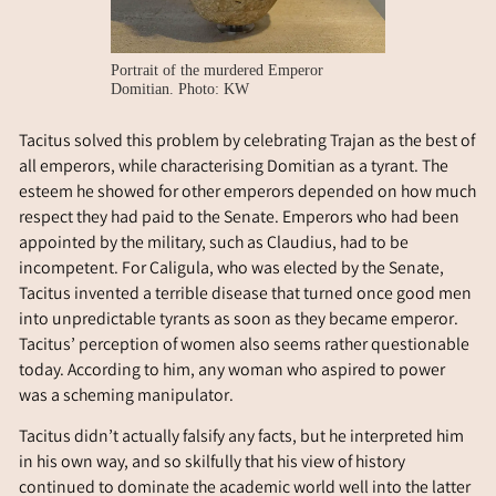
Portrait of the murdered Emperor
Domitian. Photo: KW
Tacitus solved this problem by celebrating Trajan as the best of
all emperors, while characterising Domitian as a tyrant. The
esteem he showed for other emperors depended on how much
respect they had paid to the Senate. Emperors who had been
appointed by the military, such as Claudius, had to be
incompetent. For Caligula, who was elected by the Senate,
Tacitus invented a terrible disease that turned once good men
into unpredictable tyrants as soon as they became emperor.
Tacitus’ perception of women also seems rather questionable
today. According to him, any woman who aspired to power
was a scheming manipulator.
Tacitus didn’t actually falsify any facts, but he interpreted him
in his own way, and so skilfully that his view of history
continued to dominate the academic world well into the latter