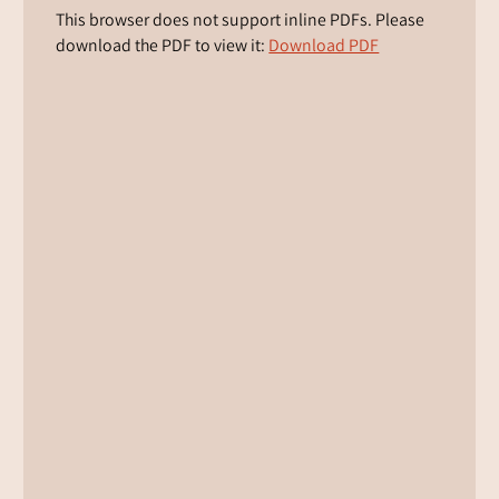
This browser does not support inline PDFs. Please
download the PDF to view it:
Download PDF