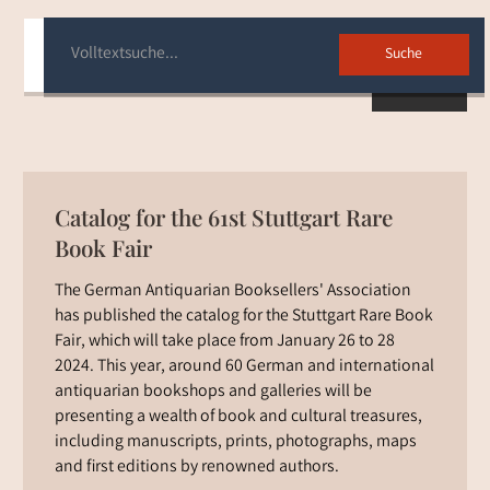
Back
Catalog for the 61st Stuttgart Rare
Book Fair
The German Antiquarian Booksellers' Association
has published the catalog for the Stuttgart Rare Book
Fair, which will take place from January 26 to 28
2024. This year, around 60 German and international
antiquarian bookshops and galleries will be
presenting a wealth of book and cultural treasures,
including manuscripts, prints, photographs, maps
and first editions by renowned authors.